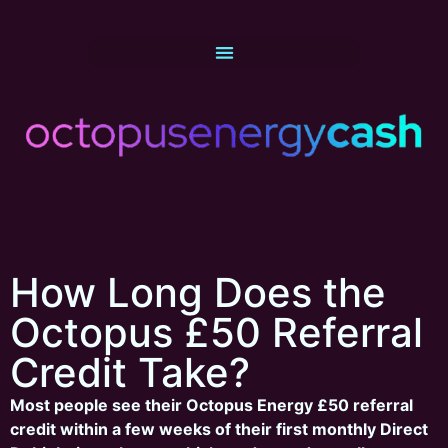
How Long Does the
Octopus £50 Referral
Credit Take?
Most people see their Octopus Energy £50 referral
credit within a few weeks of their first monthly Direct