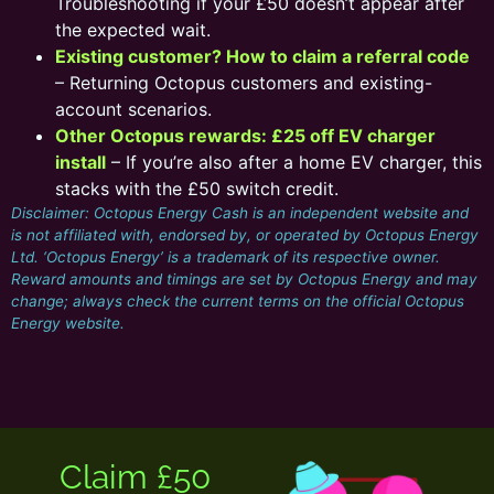
Troubleshooting if your £50 doesn’t appear after
the expected wait.
Existing customer? How to claim a referral code
– Returning Octopus customers and existing-
account scenarios.
Other Octopus rewards: £25 off EV charger
install
– If you’re also after a home EV charger, this
stacks with the £50 switch credit.
Disclaimer: Octopus Energy Cash is an independent website and
is not affiliated with, endorsed by, or operated by Octopus Energy
Ltd. ‘Octopus Energy’ is a trademark of its respective owner.
Reward amounts and timings are set by Octopus Energy and may
change; always check the current terms on the official Octopus
Energy website.
Claim £50