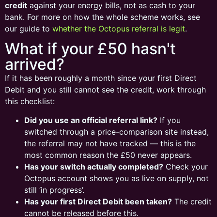
credit
against your energy bills, not as cash to your
bank. For more on how the whole scheme works, see
our guide to
whether the Octopus referral is legit
.
What if your £50 hasn't
arrived?
If it has been roughly a month since your first Direct
Debit and you still cannot see the credit, work through
this checklist:
Did you use an official referral link?
If you
switched through a price-comparison site instead,
the referral may not have tracked — this is the
most common reason the £50 never appears.
Has your switch actually completed?
Check your
Octopus account shows you as live on supply, not
still ‘in progress’.
Has your first Direct Debit been taken?
The credit
cannot be released before this.