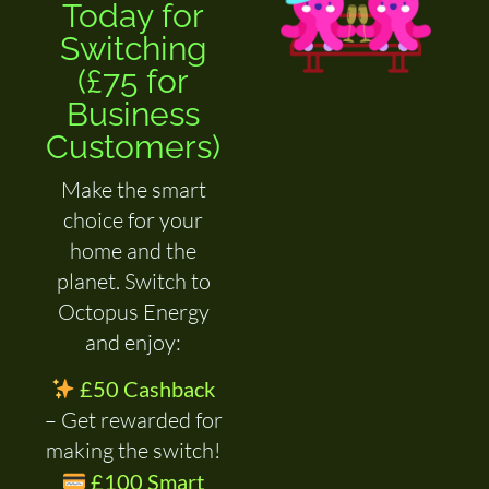
Today for
Switching
(£75 for
Business
Customers)
Make the smart
choice for your
home and the
planet. Switch to
Octopus Energy
and enjoy:
£50 Cashback
– Get rewarded for
making the switch!
£100 Smart