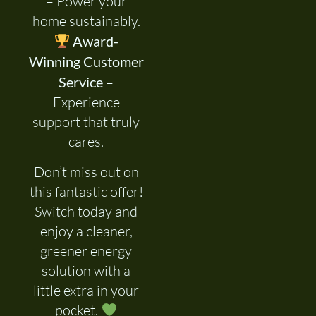
– Power your
home sustainably.
Award-
Winning Customer
Service
–
Experience
support that truly
cares.
Don’t miss out on
this fantastic offer!
Switch today and
enjoy a cleaner,
greener energy
solution with a
little extra in your
pocket.