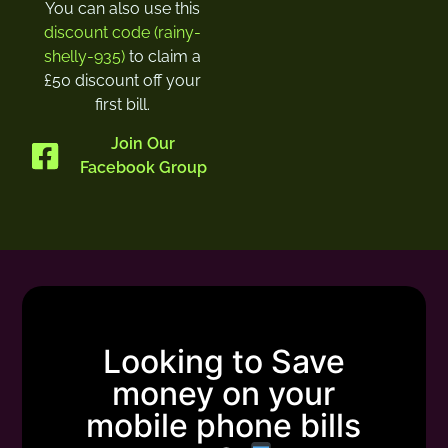
You can also use this
discount code (rainy-
shelly-935)
to claim a
£50 discount off your
first bill.
Join Our
Facebook Group
Looking to Save
money on your
mobile phone bills