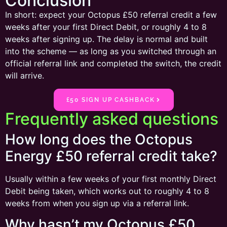
Conclusion
In short: expect your Octopus £50 referral credit a few
weeks after your first Direct Debit, or roughly 4 to 8
weeks after signing up. The delay is normal and built
into the scheme — as long as you switched through an
official referral link and completed the switch, the credit
will arrive.
£50 SIGN UP CASHBACK
Frequently asked questions
How long does the Octopus
Energy £50 referral credit take?
Usually within a few weeks of your first monthly Direct
Debit being taken, which works out to roughly 4 to 8
weeks from when you sign up via a referral link.
Why hasn’t my Octopus £50