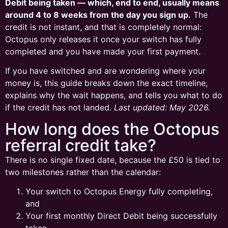
Debit being taken — which, end to end, usually means
around 4 to 8 weeks from the day you sign up.
The
credit is not instant, and that is completely normal:
Octopus only releases it once your switch has fully
completed and you have made your first payment.
If you have switched and are wondering where your
money is, this guide breaks down the exact timeline,
explains why the wait happens, and tells you what to do
if the credit has not landed.
Last updated: May 2026.
How long does the Octopus
referral credit take?
There is no single fixed date, because the £50 is tied to
two milestones rather than the calendar:
Your switch to Octopus Energy fully completing,
and
Your first monthly Direct Debit being successfully
taken.