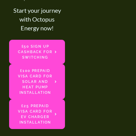
Start your journey
with Octopus
Energy now!
£50 SIGN UP
CASHBACK FOR
SWITCHING
£100 PREPAID
VISA CARD FOR
SOLAR AND
HEAT PUMP
INSTALLATION
£25 PREPAID
VISA CARD FOR
EV CHARGER
INSTALLATION