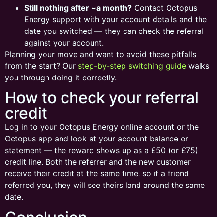
Still nothing after ~a month?
Contact Octopus
Energy support with your account details and the
date you switched — they can check the referral
against your account.
Planning your move and want to avoid these pitfalls
from the start? Our
step-by-step switching guide
walks
you through doing it correctly.
How to check your referral
credit
Log in to your Octopus Energy online account or the
Octopus app and look at your account balance or
statement — the reward shows up as a £50 (or £75)
credit line. Both the referrer and the new customer
receive their credit at the same time, so if a friend
referred you, they will see theirs land around the same
date.