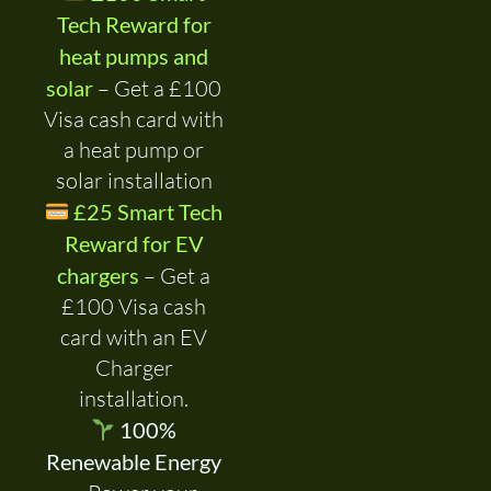
Tech Reward for
heat pumps and
solar
– Get a £100
Visa cash card with
a heat pump or
solar installation
£25 Smart Tech
Reward for EV
chargers
– Get a
£100 Visa cash
card with an EV
Charger
installation.
100%
Renewable Energy