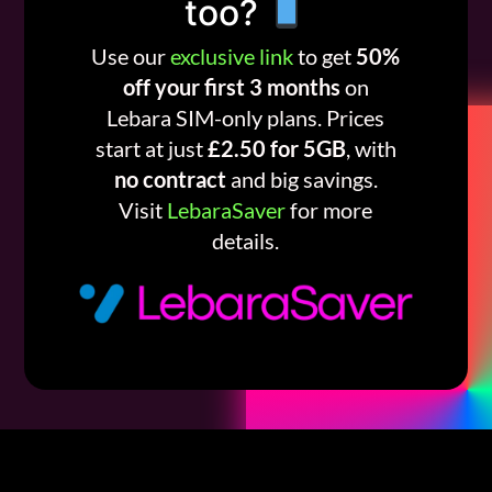
too?
Use our
exclusive link
to get
50%
off your first 3 months
on
Lebara SIM-only plans. Prices
start at just
£2.50 for 5GB
, with
no contract
and big savings.
Visit
LebaraSaver
for more
details.