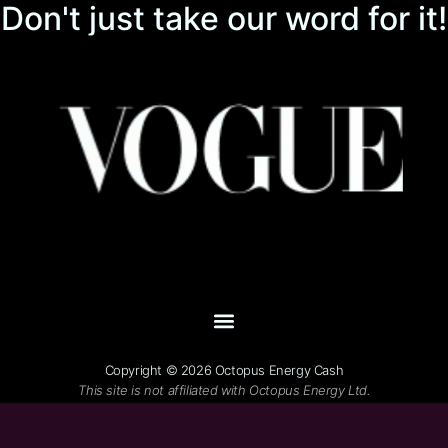
Don't just take our word for it!
Copyright © 2026 Octopus Energy Cash
This site is not affiliated with Octopus Energy Ltd.