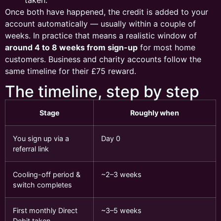
Once both have happened, the credit is added to your
account automatically — usually within a couple of
weeks. In practice that means a realistic window of
around 4 to 8 weeks from sign-up
for most home
customers. Business and charity accounts follow the
same timeline for their £75 reward.
The timeline, step by step
Stage
Roughly when
You sign up via a
Day 0
referral link
Cooling-off period &
~2–3 weeks
switch completes
First monthly Direct
~3–5 weeks
Debit taken