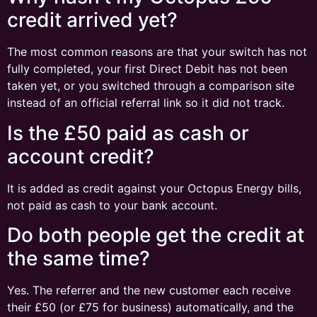
credit arrived yet?
The most common reasons are that your switch has not
fully completed, your first Direct Debit has not been
taken yet, or you switched through a comparison site
instead of an official referral link so it did not track.
Is the £50 paid as cash or
account credit?
It is added as credit against your Octopus Energy bills,
not paid as cash to your bank account.
Do both people get the credit at
the same time?
Yes. The referrer and the new customer each receive
their £50 (or £75 for business) automatically, and the