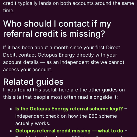
credit typically lands on both accounts around the same
time.
Who should I contact if my
referral credit is missing?
If it has been about a month since your first Direct
Debit, contact Octopus Energy directly with your
account details — as an independent site we cannot
access your account.
Related guides
If you found this useful, here are the other guides on
this site that people most often read alongside it:
Is the Octopus Energy referral scheme legit?
–
Independent check on how the £50 scheme
actually works.
Octopus referral credit missing — what to do
–