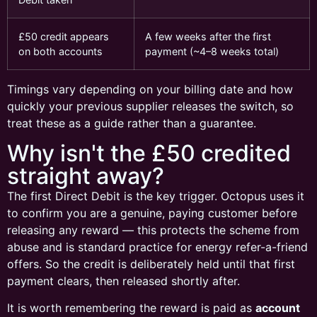
£50 credit appears
A few weeks after the first
on both accounts
payment (~4–8 weeks total)
Timings vary depending on your billing date and how
quickly your previous supplier releases the switch, so
treat these as a guide rather than a guarantee.
Why isn't the £50 credited
straight away?
The first Direct Debit is the key trigger. Octopus uses it
to confirm you are a genuine, paying customer before
releasing any reward — this protects the scheme from
abuse and is standard practice for energy refer-a-friend
offers. So the credit is deliberately held until that first
payment clears, then released shortly after.
It is worth remembering the reward is paid as
account