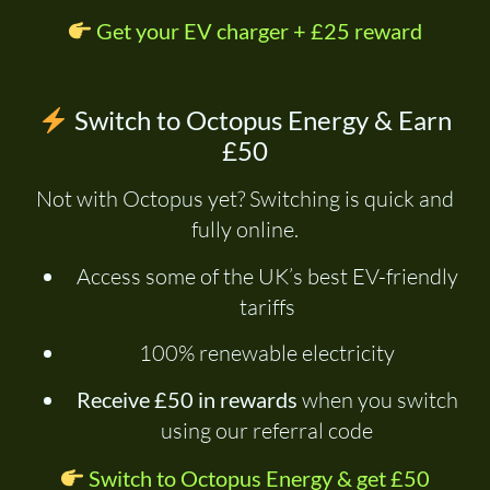
Get your EV charger + £25 reward
Switch to Octopus Energy & Earn
£50
Not with Octopus yet? Switching is quick and
fully online.
Access some of the UK’s best EV-friendly
tariffs
100% renewable electricity
Receive £50 in rewards
when you switch
using our referral code
Switch to Octopus Energy & get £50