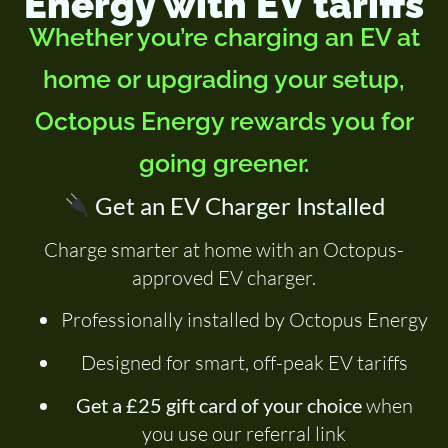
Energy with EV tariffs
Whether you’re charging an EV at
home or upgrading your setup,
Octopus Energy rewards you for
going greener.
Get an EV Charger Installed
Charge smarter at home with an Octopus-
approved EV charger.
Professionally installed by Octopus Energy
Designed for smart, off-peak EV tariffs
Get a £25 gift card of your choice
when
you use our referral link