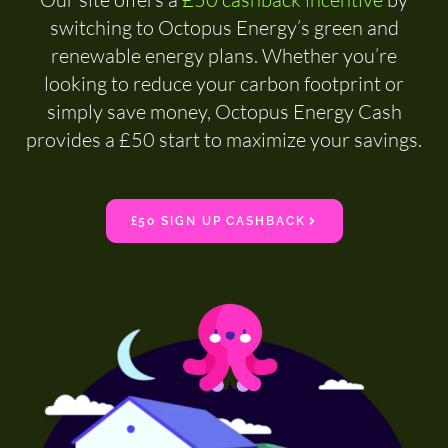
switching to Octopus Energy’s green and
renewable energy plans. Whether you’re
looking to reduce your carbon footprint or
simply save money, Octopus Energy Cash
provides a £50 start to maximize your savings.
£50 SIGN UP CASHBACK