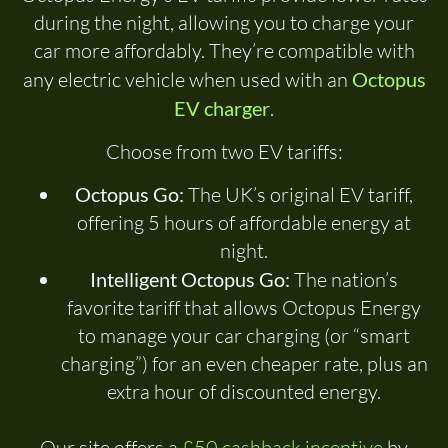
during the night, allowing you to charge your
car more affordably. They’re compatible with
any electric vehicle when used with an
Octopus
EV charger
.
Choose from two EV tariffs:
Octopus Go:
The UK’s original EV tariff,
offering 5 hours of affordable energy at
night.
Intelligent Octopus Go:
The nation’s
favorite tariff that allows Octopus Energy
to manage your car charging (or “smart
charging”) for an even cheaper rate, plus an
extra hour of discounted energy.
Our site offers a
£50 cashback incentive
by