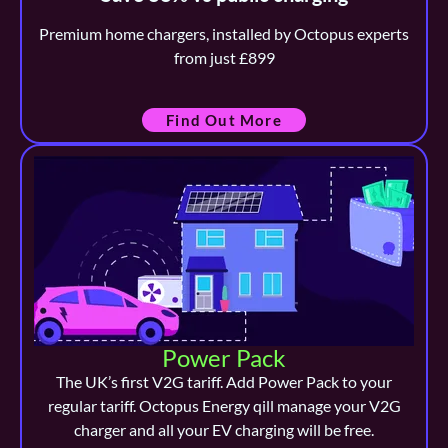
Premium home chargers, installed by Octopus experts
from just £899
Find Out More
Power Pack
The UK’s first V2G tariff. Add Power Pack to your
regular tariff. Octopus Energy qill manage your V2G
charger and all your EV charging will be free.