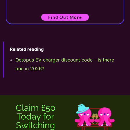
Find Out More
Related reading
Octopus EV charger discount code – is there
one in 2026?
Claim £50
Today for
Switching