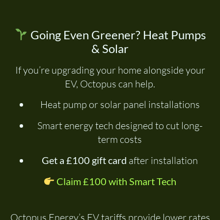
Going Even Greener? Heat Pumps
& Solar
If you’re upgrading your home alongside your
EV, Octopus can help.
Heat pump or solar panel installations
Smart energy tech designed to cut long-
term costs
Get a £100 gift card
after installation
Claim £100 with Smart Tech
Octopus Energy’s EV tariffs provide lower rates