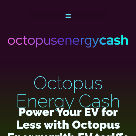
Octopus
Energy Cash
Power Your EV for
Less with Octopus