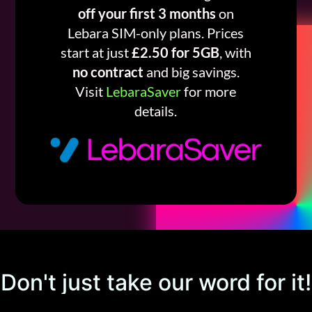
off your first 3 months
on
Lebara SIM-only plans. Prices
start at just
£2.50 for 5GB
, with
no contract
and big savings.
Visit
LebaraSaver
for more
details.
Don't just take our word for it!