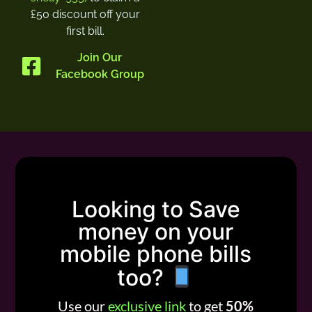
£50 discount off your
first bill.
Join Our
Facebook Group
Looking to Save
money on your
mobile phone bills
too?
Use our
exclusive link
to get
50%