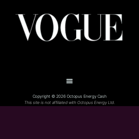
Copyright © 2026 Octopus Energy Cash
This site is not affiliated with Octopus Energy Ltd.