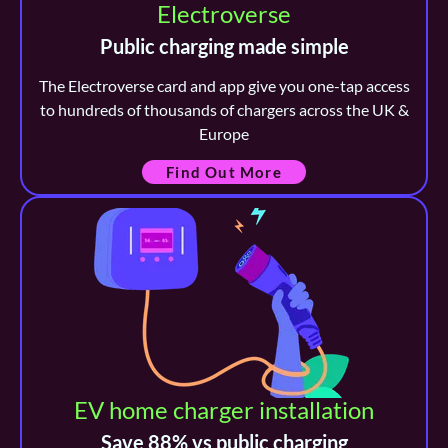
Electroverse
Public charging made simple
The Electroverse card and app give you one-tap access
to hundreds of thousands of chargers across the UK &
Europe
Find Out More
EV home charger installation
Save 88% vs public charging