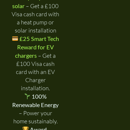
solar
– Get a £100
Visa cash card with
a heat pump or
solar installation
£25 Smart Tech
Reward for EV
chargers
– Get a
£100 Visa cash
card with an EV
Charger
installation.
100%
Renewable Energy
– Power your
home sustainably.
Award-