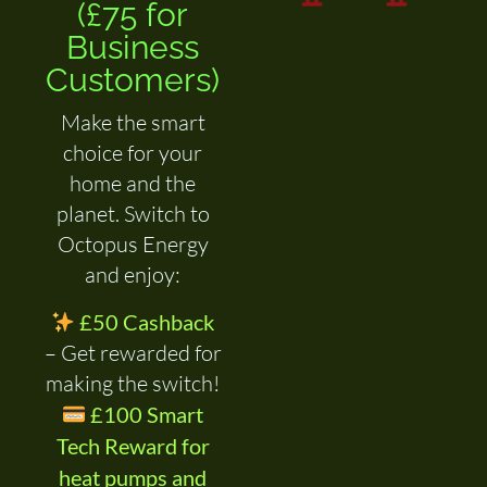
(£75 for
Business
Customers)
Make the smart
choice for your
home and the
planet. Switch to
Octopus Energy
and enjoy:
£50 Cashback
– Get rewarded for
making the switch!
£100 Smart
Tech Reward for
heat pumps and