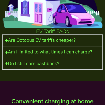
EV Tariff FAQs
Are Octopus EV tariffs cheaper?
Am I limited to what times I can charge?
Do I still earn cashback?
Convenient charging at home