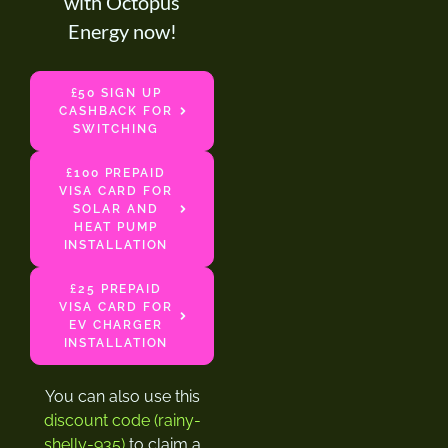
with Octopus
Energy now!
£50 SIGN UP
CASHBACK FOR
SWITCHING
£100 PREPAID
VISA CARD FOR
SOLAR AND
HEAT PUMP
INSTALLATION
£25 PREPAID
VISA CARD FOR
EV CHARGER
INSTALLATION
You can also use this
discount code (rainy-
shelly-935)
to claim a