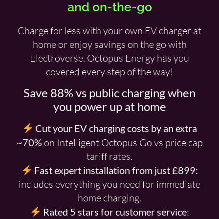
and on-the-go
Charge for less with your own EV charger at
home or enjoy savings on the go with
Electroverse. Octopus Energy has you
covered every step of the way!
Save 88% vs public charging when
you power up at home
Cut your EV charging costs by an extra
~70%
on Intelligent Octopus Go vs price cap
tariff rates.
Fast expert installation from just £899:
includes everything you need for immediate
home charging.
Rated 5 stars for customer service
: