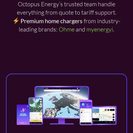
Octopus Energy’s trusted team handle
everything from quote to tariff support.
Premium home chargers
from industry-
leading brands:
Ohme
and
myenergyi
.