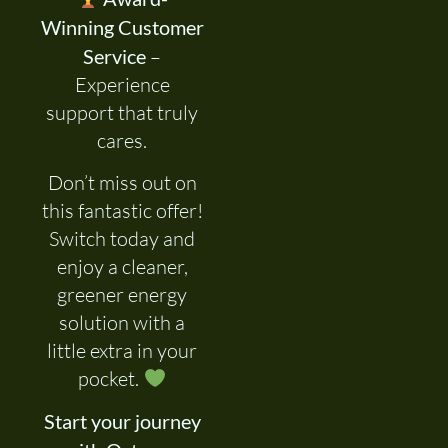
Winning Customer
Service
–
Experience
support that truly
cares.
Don’t miss out on
this fantastic offer!
Switch today and
enjoy a cleaner,
greener energy
solution with a
little extra in your
pocket.
Start your journey